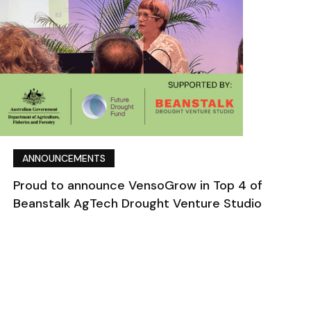
ANNOUNCEMENTS
Proud to announce VensoGrow in Top 4 of
Beanstalk AgTech Drought Venture Studio