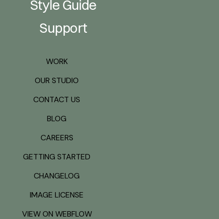
Style Guide
Support
WORK
OUR STUDIO
CONTACT US
BLOG
CAREERS
GETTING STARTED
CHANGELOG
IMAGE LICENSE
VIEW ON WEBFLOW