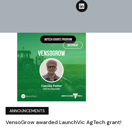
ANNOUNCEMENTS
VensoGrow awarded LaunchVic AgTech grant!