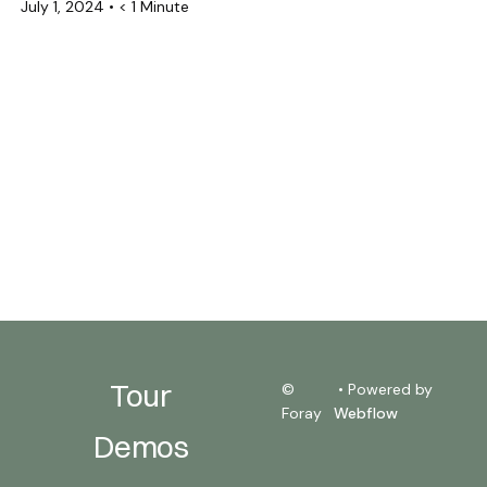
July 1, 2024
•
< 1 Minute
Tour
©
• Powered by
Foray
Webflow
Demos