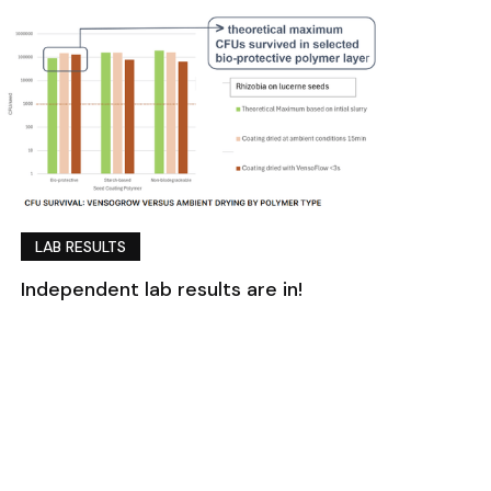
LAB RESULTS
Independent lab results are in!