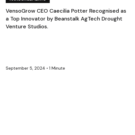
VensoGrow CEO Caecilia Potter Recognised as
a Top Innovator by Beanstalk AgTech Drought
Venture Studios.
September 5, 2024
•
1 Minute