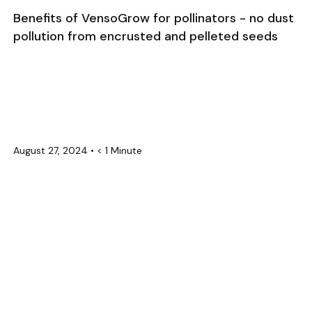
Benefits of VensoGrow for pollinators - no dust
pollution from encrusted and pelleted seeds
August 27, 2024
•
< 1 Minute