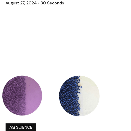
August 27, 2024
•
30 Seconds
AG SCIENCE