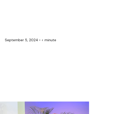
September 5, 2024
•
< minute