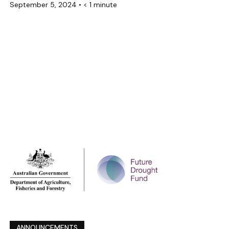
September 5, 2024
•
< 1 minute
ANNOUNCEMENTS