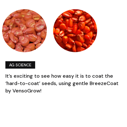
AG SCIENCE
It’s exciting to see how easy it is to coat the
‘hard-to-coat’ seeds, using gentle BreezeCoat
by VensoGrow!