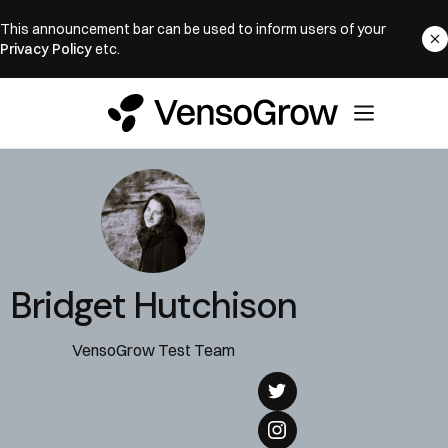
This announcement bar can be used to inform users of your
Privacy Policy
etc.
Bridget Hutchison
VensoGrow Test Team